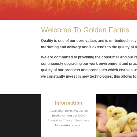
Welcome To Golden Farms
Quality is one of our core values and is embedded in e
marketing and delivery and it extends to the quality of
We are committed to providing the consumer and our ret
continuously upgrading our work environment and prac
quality of our products and processes which enables 
we constantly invest in new technologies, this allows f
Information
Australian Born, Australian
Bred. Nothing but 100%
Australian Chicken Goodness.
More details here...