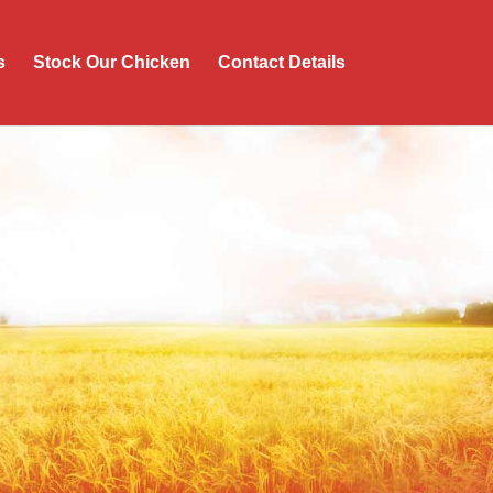
s
Stock Our Chicken
Contact Details