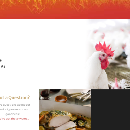
he
. As
ot a Question?
ve questions about our
roduct, process or our
goodness?
've got the anwsers...