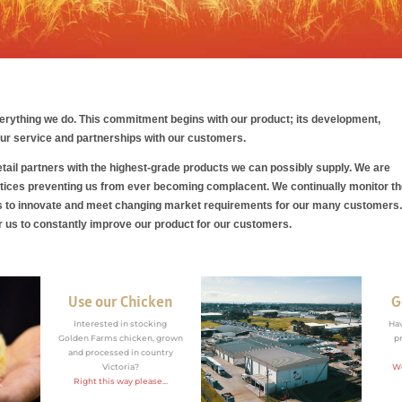
verything we do
. This commitment begins with our product; its development,
 our service and partnerships with our customers.
ail partners with the highest-grade products we can possibly supply. We are
tices preventing us from ever becoming complacent. We continually monitor t
us to innovate and meet changing market requirements for our many customers
or us to constantly improve our product for our customers.
Use our Chicken
G
Interested in stocking
Ha
Golden Farms chicken, grown
p
and processed in country
Victoria?
We
Right this way please...