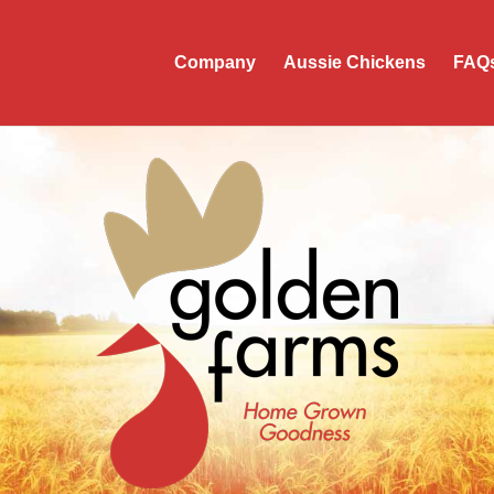
Company
Aussie Chickens
FAQ