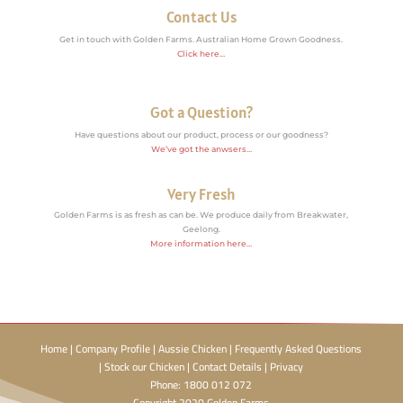
Contact Us
Get in touch with Golden Farms. Australian Home Grown Goodness.
Click here…
Got a Question?
Have questions about our product, process or our goodness?
We’ve got the anwsers…
Very Fresh
Golden Farms is as fresh as can be. We produce daily from Breakwater,
Geelong.
More information here…
Home
|
Company Profile
|
Aussie Chicken
|
Frequently Asked Questions
|
Stock our Chicken
|
Contact Details
|
Privacy
Phone: 1800 012 072
Copyright 2020 Golden Farms