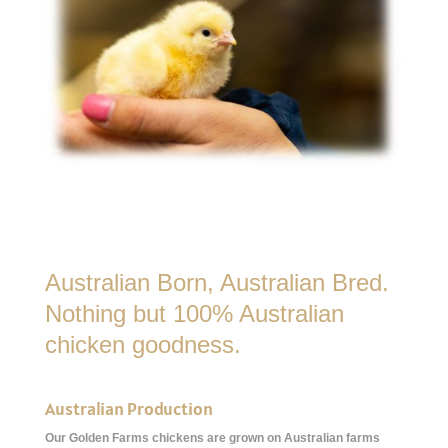
Australian Born, Australian Bred.
Nothing but 100% Australian
chicken goodness.
Australian Production
Our Golden Farms chickens are grown on Australian farms