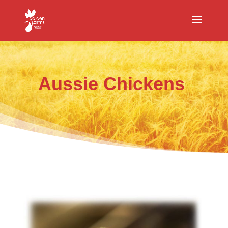
Aussie Chickens