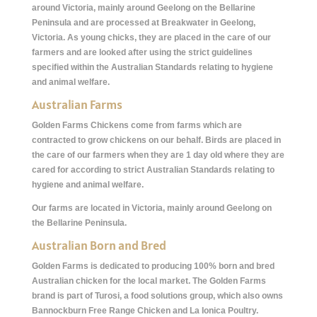
around Victoria, mainly around Geelong on the Bellarine
Peninsula and are processed at Breakwater in Geelong,
Victoria. As young chicks, they are placed in the care of our
farmers and are looked after using the strict guidelines
specified within the Australian Standards relating to hygiene
and animal welfare.
Australian Farms
Golden Farms Chickens come from farms which are
contracted to grow chickens on our behalf. Birds are placed in
the care of our farmers when they are 1 day old where they are
cared for according to strict Australian Standards relating to
hygiene and animal welfare.
Our farms are located in Victoria, mainly around Geelong on
the Bellarine Peninsula.
Australian Born and Bred
Golden Farms is dedicated to producing 100% born and bred
Australian chicken for the local market. The Golden Farms
brand is part of Turosi, a food solutions group, which also owns
Bannockburn Free Range Chicken and La Ionica Poultry.