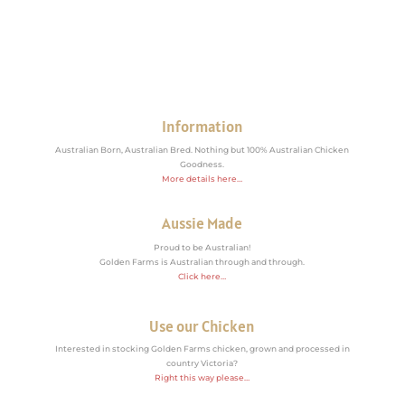
Information
Australian Born, Australian Bred. Nothing but 100% Australian Chicken
Goodness.
More details here…
Aussie Made
Proud to be Australian!
Golden Farms is Australian through and through.
Click here…
Use our Chicken
Interested in stocking Golden Farms chicken, grown and processed in
country Victoria?
Right this way please…